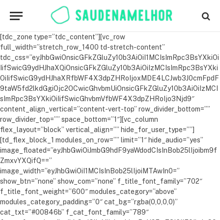
[tdc_zone type=”tdc_content”][vc_row full_width=”stretch_row_1400 td-stretch-content” tdc_css=”eyJhbGwiOnsicGFkZGluZy10b3AiOiI1MCIsImRpc3BsYXkiOiIifSwicG9ydHJhaXQiOnsicGFkZGluZy10b3AiOiIzMCIsImRpc3BsYXkiOiIifSwicG9ydHJhaXRfbWF4X3dpZHRoIjoxMDE4LCJwb3J0cmFpdF9taW5fd2lkdGgiOjc2OCwicGhvbmUiOnsicGFkZGluZy10b3AiOiIzMCIsImRpc3BsYXkiOiIifSwicGhvbmVfbWF4X3dpZHRoIjo3Njd9″ content_align_vertical=”content-vert-top” row_divider_bottom=”” row_divider_top=”” space_bottom=”1″][vc_column flex_layout=”block” vertical_align=”” hide_for_user_type=””][td_flex_block_1 modules_on_row=”” limit=”1″ hide_audio=”yes” image_floated=”eyJhbGwiOiJmbG9hdF9yaWdodCIsInBob25lIjoibm9fZmxvYXQifQ==” image_width=”eyJhbGwiOiI1MCIsInBob25lIjoiMTAwIn0=” show_btn=”none” show_com=”none” f_title_font_family=”702″ f_title_font_weight=”600″ modules_category=”above” modules_category_padding=”0″ cat_bg=”rgba(0,0,0,0)” cat_txt=”#00846b” f_cat_font_family=”789″ f_cat_font_size=”eyJhbGwiOiIxNiIsImxhbmRzY2FwZSI6IjE0IiwicG9ydHJhaXQiOiIxNCIsInBob25lIjoiMTQifQ==” f_title_font_line_height=”eyJhbGwiOiIxLjQiLCJsYW5kc2NhcGUiOiIxLjIiLCJwb3J0cmFpdCI6IjEuMiIsInBob25lIjoiMS4yIn0=” f_title_font_size=”eyJhbGwiOiIyNCIsImxhbmRzY2FwZSI6IjIwIiwicG9ydHJhaXQiOiIxOCIsInBob25lIjoiMTgifQ==” f_meta_font_family=”789″ f_meta_font_size=”eyJhbGwiOiIxNiIsImxhbmRzY2FwZSI6IjE0IiwicG9ydHJhaXQiOiIxNCIsInBob25lIjoiMTQifQ==” f_ex_font_family=”789″ f_ex_font_size=”eyJhbGwiOiIxOCIsImxhbmRzY2FwZSI6IjE2IiwicG9ydHJhaXQiOiIxNiIsInBob25lIjoiMTYifQ==” art_title=”16px 0 0″ f_ex_font_line_height=”1.4″ f_ex_font_weight=”300″ ex_txt=”#000000″ excerpt_middle=”yes” art_excerpt=”16px 0″ meta_info_align=”center” title_txt_hover=”#00846b” meta_padding=”eyJhbGwiOiIwIDIwcHggMCAwIiwicGhvbmUiOiIyMHB4IDAgMCJ9″ image_height=”eyJwb3J0cmFpdCI6IjYwIiwicGhvbmUiOiI2NSJ9″ tdc_css=”eyJwb3J0cmFpdCI6eyJtYXJnaW4tYm90dG9tIjoiMzAiLCJkaXNwbGF5IjoiIn0sInBvcnRyYWl0X21heF93aWR0aCI6MTAxOCwicG9ydHJhaXRfbWluX3dpZHRoIjo3Njh9″ f_excl_font_size=”eyJwb3J0cmFpdCI6IjEwIiwicGhvbmUiOiIxMCJ9″ excl_padd=”eyJwb3J0cmFpdCI6IjNweCA2cHggMnB4IiwicGhvbmUiOiIzcHggNnB4IDJweCJ9″ block_template_id=”td_block_template_1″ modules_border_style=”” modules_border_color=”#00846b”][vc_separator border_width=”2″ tdc_css=”eyJwb3J0cmFpdCI6eyJtYXJnaW4tYm90dG9tIjoiMjAiLCJkaXNwbGF5IjoiIn0sInBvcnRyYWl0X21heF93aWR0aCI6MTAxOCwicG9ydHJhaXRfbWluX3dpZHRoIjo3NjgsInBob25lIjp7Im1hcmdpbi1ib3R0b20iOiIyMCIsImRpc3BsYXkiOiIifSwicGhvbmVfbWF4X3dpZHRoIjo3Njd9″][td_block_title title_tag=”h4″ tdc_css=”eyJhbGwiOnsibWFyZ2luLWJvdHRvbSI6IjIwIiwiZGlzcGxheSI6IiJ9fQ==” custom_title=”FITNESS” f_header_font_family=”702″ f_header_font_transform=”uppercase” f_header_font_weight=”600″ f_header_font_size=”eyJhbGwiOiIxNiIsInBvcnRyYWl0IjoiMTMifQ==” f_header_font_spacing=”1″ block_template_id=”td_block_template_3″ header_color=”#00846b”][td_flex_block_1 modules_on_row=”eyJhbGwiOiIzMy4zMzMzMzMzMyUiLCJwaG9uZSI6IjEwMCUifQ==” limit=”3″ hide_audio=”yes” image_floated=”” show_btn=”none” show_com=”none” f_title_font_family=”702″ f_title_font_weight=”600″ modules_category=”above” modules_category_padding=”0″ cat_bg=”rgba(0,0,0,0)” cat_txt=”#00846b” f_cat_font_family=”789″ f_cat_font_size=”eyJhbGwiOiIxNiIsImxhbmRzY2FwZSI6IjE0IiwicG9ydHJhaXQiOiIxNCIsInBob25lIjoiMTQifQ==” f_title_font_line_height=”1.2″ f_title_font_size=”eyJhbGwiOiIxOCIsImxhbmRzY2FwZSI6IjE0IiwicG9ydHJhaXQiOiIxNCJ9″ f_meta_font_family=”789″ f_meta_font_size=”eyJhbGwiOiIxNiIsImxhbmRzY2FwZSI6IjE0IiwicG9ydHJhaXQiOiIxNCIsInBob25lIjoiMTQifQ==” art_title=”8px 0″ title_txt_hover=”#00846b” ex_txt=”#000000″ excerpt_middle=”yes” meta_info_align=”center” offset=”1″ image_height=”65″ modules_gap=”eyJhbGwiOiIzMCIsInBvcnRyYWl0IjoiMjAifQ==” show_excerpt=”none” tdc_css=”eyJhbGwiOnsibWFyZ2luLWJvdHRvbSI6IjgwIiwiZGlzcGxheSI6IiJ9LCJwb3J0cmFpdCI6eyJtYXJnaW4tYm90dG9tIjoiNDAiLCJkaXNwbGF5IjoiIn0sInBvcnRyYWl0X21heF93aWR0aCI6MTAxOCwicG9ydHJhaXRfbWluX3dpZHRoIjo3NjgsInBob25lIjp7Im1hcmdpbi1ib3R0b20iOiI1MCIsImRpc3BsYXkiOiIifSwicGhvbmVfbWF4X3dpZHRoIjo3Njd9″ f_excl_font_size=”eyJsYW5kc2NhcGUiOiIxMCIsInBvcnRyYWl0IjoiMTAiLCJwaG9uZSI6IjEwIn0=” excl_padd=”eyJsYW5kc2NhcGUiOiIzcHggNnB4IDJweCIsInBvcnRyYWl0IjoiM3B4IDZweCAycHgiLCJwaG9uZSI6IjNweCA2cHggMnB4In0=” category_id=”117″][td_block_ad_box spot_img_horiz=”content-horiz-center” media_size_image_height=”300″ media_size_image_width=”300″ spot_img_all=”7946″ spot_url=”https://amoramiuravit.com.br/pv/?pv=propkjov&af=afizonmxn” spot_img_mob=”8455″][td_block_title title_tag=”h4″ tdc_css=”eyJhbGwiOnsibWFyZ2luLWJvdHRvbSI6IjIwIiwiZGlzcGxheSI6IiJ9fQ==” custom_title=”Alimentação saudável” f_header_font_family=”702″ f_header_font_transform=”uppercase” f_header_font_weight=”600″ f_header_font_size=”eyJhbGwiOiIxNiIsInBvcnRyYWl0IjoiMTMifQ==” f_header_font_spacing=”1″ block_template_id=”td_block_template_3″ header_color=”#00846b”][td_flex_block_1 modules_on_row=”eyJhbGwiOiIzMy4zMzMzMzMzMyUiLCJwaG9uZSI6IjEwMCUifQ==” limit=”3″ hide_audio=”yes” image_floated=”float_right” show_btn=”none” show_com=”none” f_title_font_family=”702″ f_title_font_weight=”600″ modules_category=”above” modules_category_padding=”0″ cat_bg=”rgba(0,0,0,0)” f_cat_font_family=”789″ f_cat_font_size=”eyJhbGwiOiIxNiIsImxhbmRzY2FwZSI6IjE0IiwicG9ydHJhaXQiOiIxNCIsInBob25lIjoiMTQifQ==” f_title_font_line_height=”1.2″ f_title_font_size=”eyJhbGwiOiIxNiIsImxhbmRzY2FwZSI6IjE0IiwicG9ydHJhaXQiOiIxMiJ9″ f_meta_font_family=”789″ f_meta_font_size=”eyJhbGwiOiIxNiIsImxhbmRzY2FwZSI6IjE0IiwicG9ydHJhaXQiOiIxNCIsInBob25lIjoiMTQifQ==” art_title=”8px 0″ title_txt_hover=”#00846b” ex_txt=”#000000″ excerpt_middle=”yes” meta_info_align=”” offset=”1″ image_height=”eyJhbGwiOiI4NSIsInBvcnRyYWl0IjoiMTAwIiwicGhvbmUiOiI4MCJ9″ modules_gap=”eyJhbGwiOiIzMCIsInBvcnRyYWl0IjoiMjAifQ==” show_excerpt=”none” image_width=”eyJhbGwiOiI0MCIsInBvcnRyYWl0IjoiMzAifQ==” cat_txt=”#00846b” show_author=”none” meta_padding=”0 10px 0 0″ category_id=”97″ tdc_css=”eyJhbGwiOnsibWFyZ2luLWJvdHRvbSI6IjgwIiwiZGlzcGxheSI6IiJ9LCJwb3J0cmFpdCI6eyJtYXJnaW4tYm90dG9tIjoiNDAiLCJkaXNwbGF5IjoiIn0sInBvcnRyYWl0X21heF93aWR0aCI6MTAxOCwicG9ydHJhaXRfbWluX3dpZHRoIjo3NjgsInBob25lIjp7Im1hcmdpbi1ib3R0b20iOiI1MCIsImRpc3BsYXkiOiIifSwicGhvbmVfbWF4X3dpZHRoIjo3Njd9″ video_icon=”eyJhbGwiOiIzMCIsInBvcnRyYWl0IjoiMjAifQ==” excl_padd=”eyJsYW5kc2NhcGUiOiIzcHggNnB4IDJweCIsInBvcnRyYWl0IjoiM3B4IDZweCAycHgiLCJwaG9uZSI6IjNweCA2cHggMnB4In0=” f_excl_font_size=”eyJsYW5kc2NhcGUiOiIxMCIsInBvcnRyYWl0IjoiMTAiLCJwaG9uZSI6IjEwIn0=”][/vc_column][/vc_row][vc_row full_width=”stretch_row_1400 td-stretch-content” row_bg_gradient=”eyJ0eXBlIjoiZ3JhZGllbnQiLCJjb2xvcjEiOiIjZjdmN2Y3IiwiY29sb3IyIjoiI2Y3ZjdmNyIsIm1peGVkQ29sb3JzIjpbXSwiZGVncmVlIjoiLTkwIiwiY3NzIjoiYmFja2dyb3VuZC1jb2xvcjogI2Y3ZjdmNzsiLCJjc3NQYXJhbXMiOiIwZGVnLCNmN2Y3ZjcsI2Y3ZjdmNyJ9″][vc_column][vc_row_inner tdc_css=”eyJhbGwiOnsibWFyZ2luLWxlZnQiOiIwIiwiZGlzcGxheSI6IiJ9LCJwaG9uZSI6eyJkaXNwbGF5IjoiIn0sInBob25lX21heF93aWR0aCI6NzY3fQ==” flex_layout=”eyJhbGwiOiJyb3ciLCJwaG9uZSI6ImNvbHVtbiJ9″ flex_vert_align=”stretch” el_class=””][vc_column_inner width=”1/3″ tdc_css=”eyJhbGwiOnsicGFkZGluZy1sZWZ0IjoiMCIsImJhY2tncm91bmQtY29sb3IiOiIjZjdmN2Y3IiwiZGlzcGxheSI6IiJ9fQ==”][td_block_title title_tag=”h4″ tdc_css=”eyJhbGwiOnsibWFyZ2luLWJvdHRvbSI6IjAiLCJkaXNwbGF5IjoiIn19″ custom_title=”Últimas matérias &#8674;” f_header_font_family=”702″ f_header_font_transform=”uppercase” f_header_font_weight=”600″ f_header_font_size=”eyJhbGwiOiIxNiIsInBvcnRyYWl0IjoiMTMifQ==” f_header_font_spacing=”1″ block_template_id=”td_block_template_3″ header_color=”#00846b” header_text_color=”#ffffff”][td_flex_block_1 modules_on_row=”” limit=”3″ hide_audio=”yes” image_floated=”float_right” show_btn=”none” show_com=”none” f_title_font_family=”702″ f_title_font_weight=”600″ modules_category=”above” modules_category_padding=”0″ cat_bg=”rgba(0,0,0,0)” f_cat_font_family=”789″ f_cat_font_size=”eyJhbGwiOiIxNiIsImxhbmRzY2FwZSI6IjE0IiwicG9ydHJhaXQiOiIxNCIsInBob25lIjoiMTQifQ==” f_title_font_line_height=”1.2″ f_title_font_size=”eyJhbGwiOiIxNiIsImxhbmRzY2FwZSI6IjEzIiwicG9ydHJhaXQiOiIxMiJ9″ f_meta_font_family=”789″ f_meta_font_size=”eyJhbGwiOiIxNiIsImxhbmRzY2FwZSI6IjE0IiwicG9ydHJhaXQiOiIxNCIsInBob25lIjoiMTQifQ==” art_title=”8px 0″ title_txt_hover=”#00846b” ex_txt=”#000000″ excerpt_middle=”yes” meta_info_align=”” image_height=”eyJhbGwiOiI3MCIsImxhbmRzY2FwZSI6IjgwIiwicG9ydHJhaXQiOiIxMDAiLCJwaG9uZSI6IjgwIn0=” modules_gap=”30″ show_excerpt=”none” image_width=”eyJhbGwiOiI0MCIsImxhbmRzY2FwZSI6IjMwIiwicG9ydHJhaXQiOiIzMCJ9″ cat_txt=”#00846b” show_author=”none” meta_padding=”eyJhbGwiOiIwIDEwcHggMCAwIiwicGhvbmUiOiIwIDE1cHggMCAwIn0=” category_id=”93″ tdc_css=”eyJhbGwiOnsibWFyZ2luLWJvdHRvbSI6IjAiLCJkaXNwbGF5IjoiIn19″ all_modules_space=”eyJhbGwiOiIzNiIsImxhbmRzY2FwZSI6IjI2IiwicG9ydHJhaXQiOiIyNiIsInBob25lIjoiMjYifQ==” post_ids=”” video_icon=”eyJhbGwiOiIzMCIsImxhbmRzY2FwZSI6IjIwIiwicG9ydHJhaXQiOiIyMCJ9″ f_excl_font_size=”eyJsYW5kc2NhcGUiOiIxMCIsInBvcnRyYWl0IjoiMTAiLCJwaG9uZSI6IjEwIn0=” excl_padd=”eyJsYW5kc2NhcGUiOiIzcHggNnB4IDJweCIsInBvcnRyYWl0IjoiM3B4IDZweCAycHgiLCJwaG9uZSI6IjNweCA2cHggMnB4In0=”][/vc_column_inner][vc_column_inner width=”1/3″ tdc_css=”eyJhbGwiOnsicGFkZGluZy10b3AiOiIzMCIsInBhZGRpbmctYm90dG9tIjoiMzAiLCJiYWNrZ3JvdW5kLWNvbG9yIjoiIzAwODQ2YiIsImRpc3BsYXkiOiIifSwibGFuZHNjYXBlIjp7InBhZGRpbmctdG9wIjoiMjAiLCJkaXNwbGF5IjoiIn0sImxhbmRzY2FwZV9tYXhfd2lkdGgiOjExNDAsImxhbmRzY2FwZV9taW5fd2lkdGgiOjEwMTksInBvcnRyYWl0Ijp7InBhZGRpbmctdG9wIjoiMjAiLCJwYWRkaW5nLWJvdHRvbSI6IjEwIiwiZGlzcGxheSI6IiJ9LCJwb3J0cmFpdF9tYXhfd2lkdGgiOjEwMTgsInBvcnRyYWl0X21pbl93aWR0aCI6NzY4LCJwaG9uZSI6eyJtYXJnaW4tcmlnaHQiOiItMjAiLCJtYXJnaW4tbGVmdCI6Ii0yMCIsInBhZGRpbmctcmlnaHQiOiIyMCIsInBhZGRpbmctbGVmdCI6IjIwIiwid2lkdGgiOiJhdXRvIiwiZGlzcGxheSI6IiJ9LCJwaG9uZV9tYXhfd2lkdGgiOjc2N30=” flex_layout=”block” flex_horiz_align=”flex-start” flex_vert_align=”flex-start”][tdm_block_inline_text description=”QXNzaW5lJTIwaG9qZQ==” f_descr_font_family=”702″ f_descr_font_size=”eyJhbGwiOiIyOCIsImxhbmRzY2FwZSI6IjI0IiwicG9ydHJhaXQiOiIxNiJ9″ description_color=”#ffffff” f_descr_font_weight=”500″ tdc_css=”eyJhbGwiOnsibWFyZ2luLWJvdHRvbSI6IjMwIiwiZGlzcGxheSI6IiJ9LCJsYW5kc